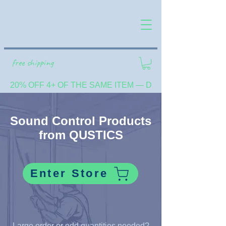
free shipping
20% OFF 4+ OF THE SAME ITEM — DISCOUNT SHOWN 
Sound Control Products
from QUSTICS
Enter Store
Large order or odd quantities needed?