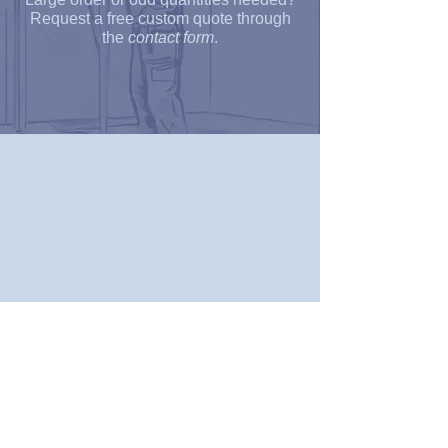
Request a free custom quote through
the
contact form
.
Customer Support:
About Us
Terms and Conditions
Shipping & Return Policy